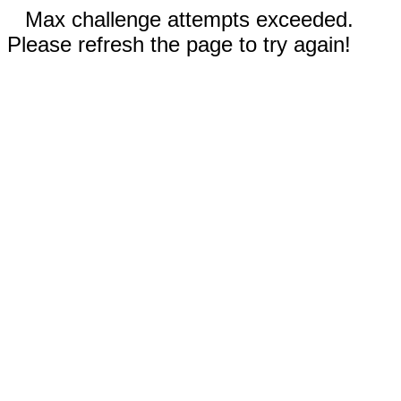
Max challenge attempts exceeded.
Please refresh the page to try again!