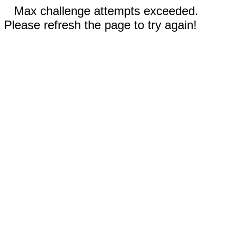
Max challenge attempts exceeded.
Please refresh the page to try again!