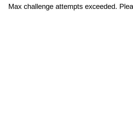
Max challenge attempts exceeded. Pleas