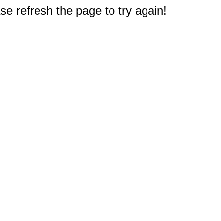
e refresh the page to try again!