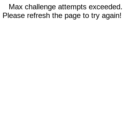
Max challenge attempts exceeded.
Please refresh the page to try again!