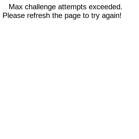
Max challenge attempts exceeded.
Please refresh the page to try again!