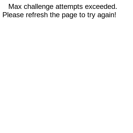
Max challenge attempts exceeded.
Please refresh the page to try again!