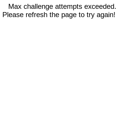
Max challenge attempts exceeded.
Please refresh the page to try again!