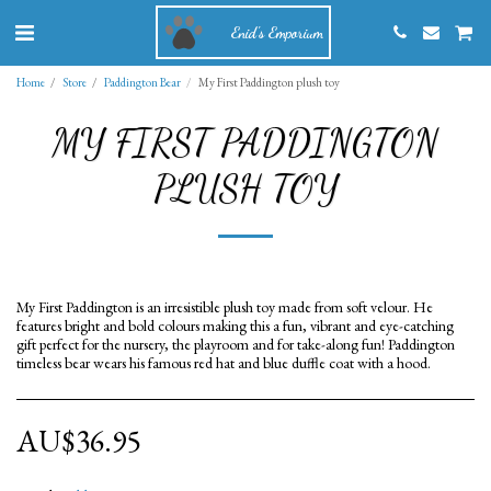
Enid's Emporium
Home
Store
Paddington Bear
My First Paddington plush toy
MY FIRST PADDINGTON
PLUSH TOY
My First Paddington is an irresistible plush toy made from soft velour. He
features bright and bold colours making this a fun, vibrant and eye-catching
gift perfect for the nursery, the playroom and for take-along fun! Paddington
timeless bear wears his famous red hat and blue duffle coat with a hood.
AU$
36.95