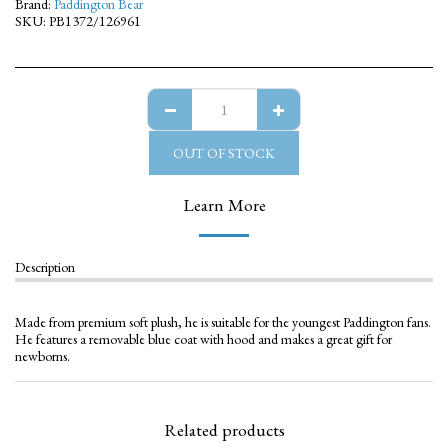
Brand:
Paddington Bear
SKU:
PB1372/126961
OUT OF STOCK
Learn More
Description
Made from premium soft plush, he is suitable for the youngest Paddington fans.
He features a removable blue coat with hood and makes a great gift for
newborns.
Related products