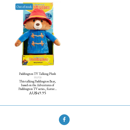
you at your own Tea Party.
Out of stock
Paddington TV Talking Plush
PB1920
This talking Paddington Bear,
based on the Adventures of
Paddington TV series., features
AU$
49.95
five of his favourite phrases and
is dressed in his famous red hat
and blue duffel coat. He makes a
great cuddle friend.