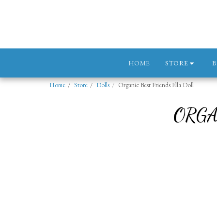
STORE
HOME
Home
Store
Dolls
Organic Best Friends Ella Doll
ORGA