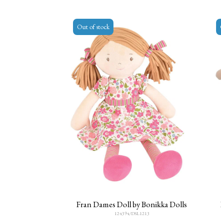
Out of stock
Fran Dames Doll by Bonikka Dolls
124394/DSL1213