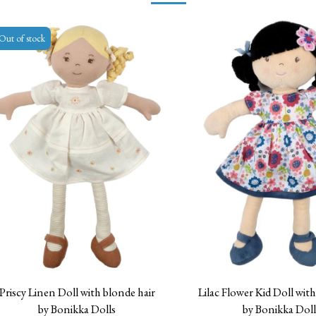
Out of stock
Priscy Linen Doll with blonde hair
Lilac Flower Kid Doll with
by Bonikka Dolls
by Bonikka Doll