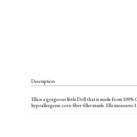
Description
Ella is a gorgeous little Doll that is made from 100
hypoallergenic corn fiber filler inside. Ella measures 12.