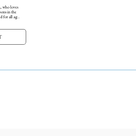
l, who loves
ons in the
 for all ages.
T