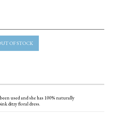
OUT OF STOCK
e been used and she has 100% naturally
ink ditzy floral dress.