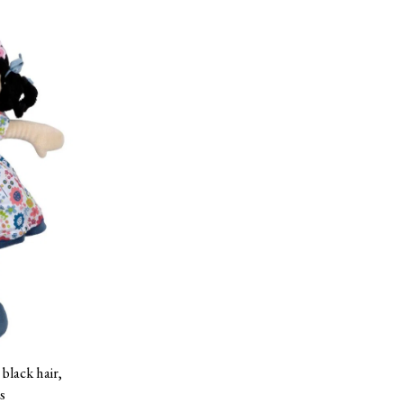
 black hair,
s