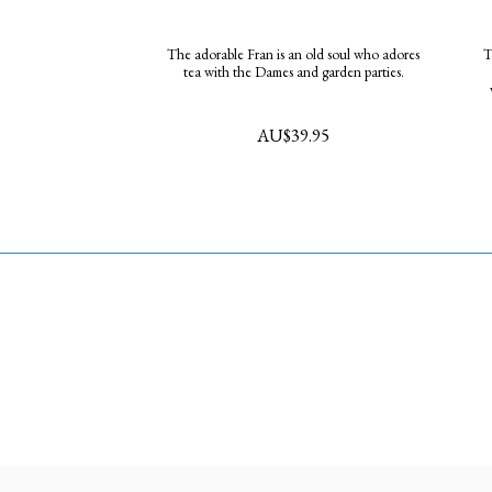
The adorable Fran is an old soul who adores
The
tea with the Dames and garden parties.
AU$
39.95