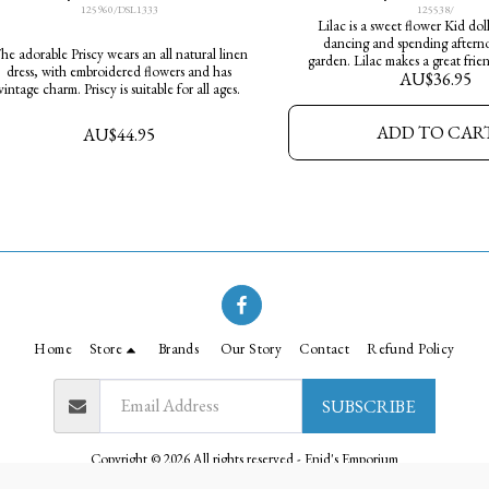
125960/DSL1333
125538/
Lilac is a sweet flower Kid dol
dancing and spending afterno
 adorable Priscy wears an all natural linen
garden. Lilac makes a great friend
dress, with embroidered flowers and has
AU$
36.95
Height 35cm
vintage charm. Priscy is suitable for all ages.
ADD TO CAR
AU$
44.95
Home
Store
Brands
Our Story
Contact
Refund Policy
SUBSCRIBE
Copyright © 2026 All rights reserved -
Enid's Emporium
Privacy