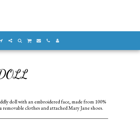
 DOLL
 cuddly doll with an embroidered face, made from 100%
 a removable clothes and attached Mary Jane shoes.