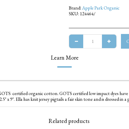
Brand:
Apple Park Organic
SKU:
124464/
Learn More
% GOTS certified organic cotton. GOTS certified low impact dyes hav
5" x 9". Ella has knit jersey pigtails a fair skin tone and is dressed in a p
Related products