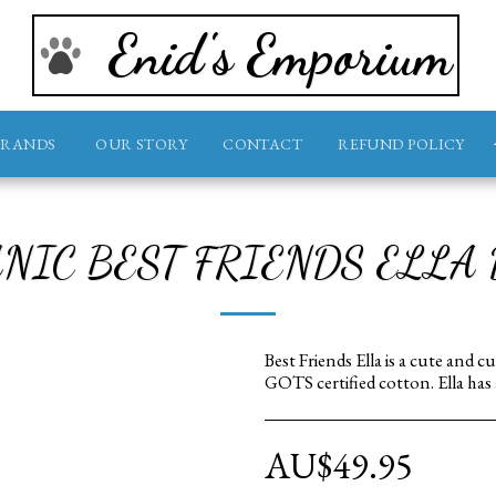
Enid's Emporium
BRANDS
OUR STORY
CONTACT
REFUND POLICY
NIC BEST FRIENDS ELLA
Best Friends Ella is a cute and
GOTS certified cotton. Ella has
AU$
49.95