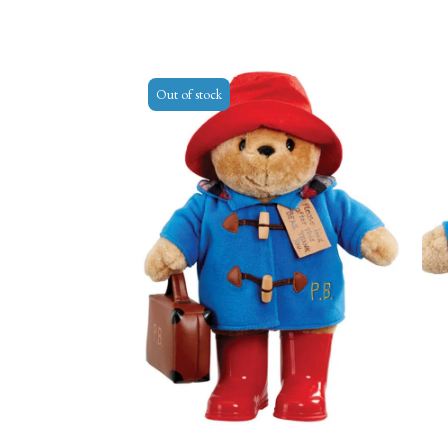
Out of stock