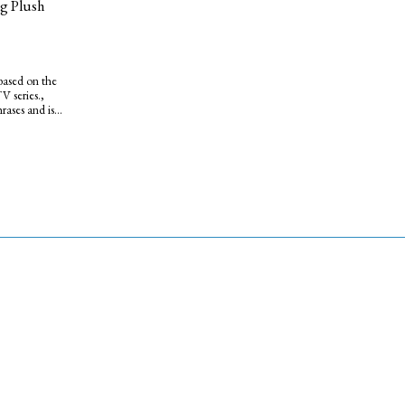
g Plush
based on the
 series.,
hrases and is
d blue duffel
le friend.