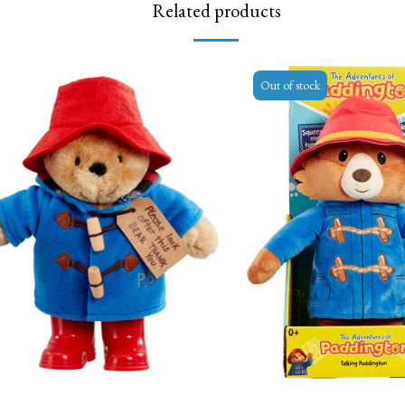
Related products
Out of stock