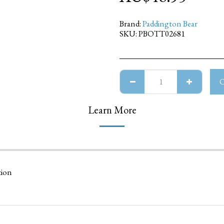
Brand:
Paddington Bear
SKU:
PBOTT02681
Learn More
tion