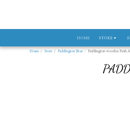
STORE
HOME
Home
Store
Paddington Bear
Paddington wooden Push A
PADD