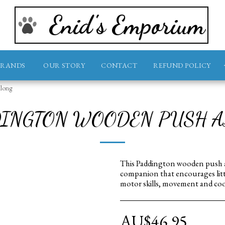
Enid's Emporium
BRANDS
OUR STORY
CONTACT
REFUND POLICY
long
INGTON WOODEN PUSH 
This Paddington wooden push al
companion that encourages little
motor skills, movement and coo
AU$
46.95