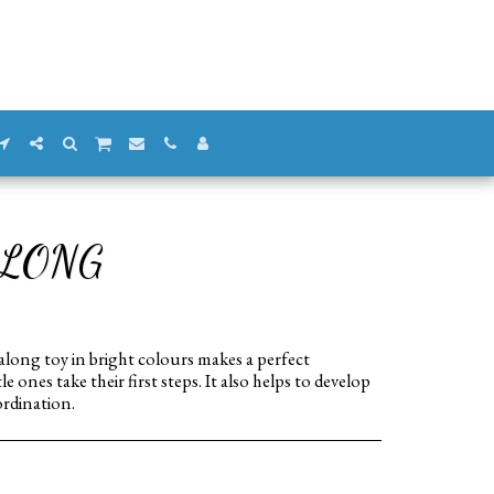
ALONG
ong toy in bright colours makes a perfect
 ones take their first steps. It also helps to develop
rdination.