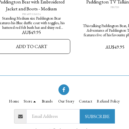
Paddington Bear with Embroidered
Paddington TV Talkin
PB1920
Jacket and Boots - Medium
PB1489/126024
Standing Medium size Paddington Bear
eatures his Blue duffle coat with toggles, his
This talking Paddington Bear, 
battered red felt bush hat and shiny red
Adventures of Paddington TV
AU$
49.95
ellington boots. He has a "Please look after
features five of his favourite p
his bear. THANK YOU" tag around his neck
dressed in his famous red hat an
coat. He makes a great cudd
ADD TO CART
AU$
49.95
Home
Store
Brands
Our Story
Contact
Refund Policy
SUBSCRIBE