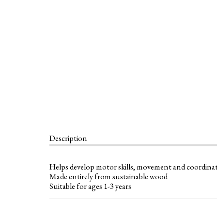
Description
Helps develop motor skills, movement and coordina
Made entirely from sustainable wood
Suitable for ages 1-3 years