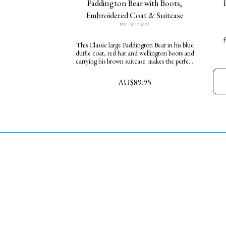
Paddington Bear with Boots,
Embroidered Coat & Suitcase
PB1490126025
f
This Classic large Paddington Bear in his blue
duffle coat, red hat and wellington boots and
w
carrying his brown suitcase. makes the perfect
t
gift for any fan of this endearingly clumsy
Bear. He is ready to share his marmalade
AU$
89.95
sandwiches with you at your own Tea Party.