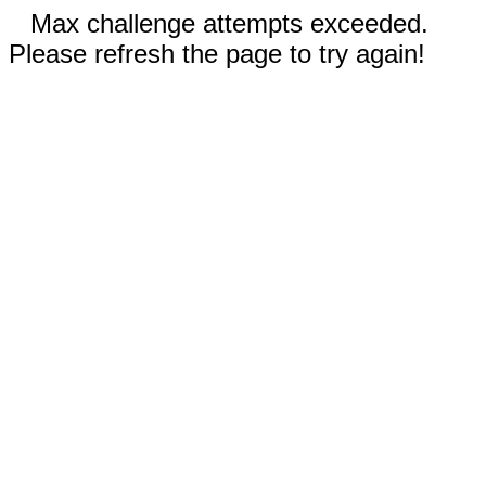
Max challenge attempts exceeded.
Please refresh the page to try again!