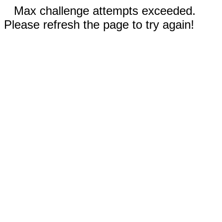
Max challenge attempts exceeded.
Please refresh the page to try again!