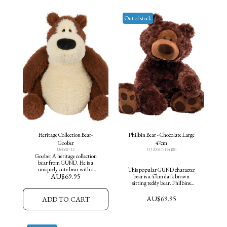
Out of stock
Heritage Collection Bear-
Philbin Bear - Chocolate Large
Goober
47cm
U6068712
U320047/124180
Goober A heritage collection
bear from GUND. He is a
uniquely cute bear with a
This popular GUND character
AU$
69.95
plump ,round belly & sweet
bear is a 47cm dark brown
expression.
sitting teddy bear. Philbins
classic design features cute paw
pad accents and an adorable
AU$
69.95
ADD TO CART
curious expression.