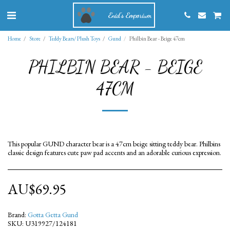
Enid's Emporium
Home
Store
Teddy Bears/ Plush Toys
Gund
Philbin Bear - Beige 47cm
PHILBIN BEAR - BEIGE
47CM
This popular GUND character bear is a 47cm beige sitting teddy bear. Philbins
classic design features cute paw pad accents and an adorable curious expression.
AU$
69.95
Brand:
Gotta Getta Gund
SKU:
U319927/124181