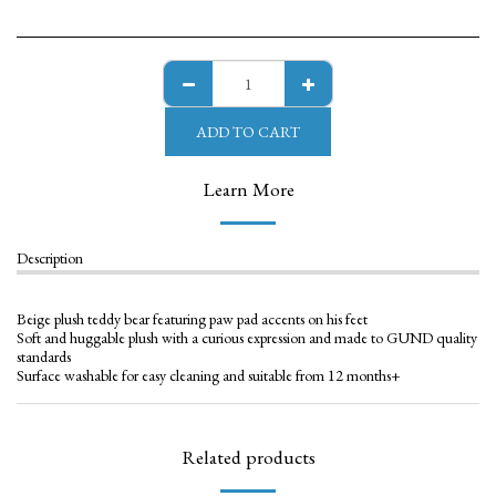
ADD TO CART
Learn More
Description
Beige plush teddy bear featuring paw pad accents on his feet
Soft and huggable plush with a curious expression and made to GUND quality
standards
Surface washable for easy cleaning and suitable from 12 months+
Related products