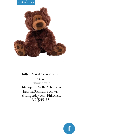
Out of stock
Philbin Bear - Chocolate small
33cm
U320046/126042
This popular GUND character
bear is a 33cm dark brown
sitting teddy bear. Philbins
AU$
49.95
classic design features cute paw
pad accents and an adorable
curious expression.