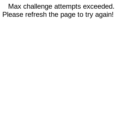
Max challenge attempts exceeded.
Please refresh the page to try again!