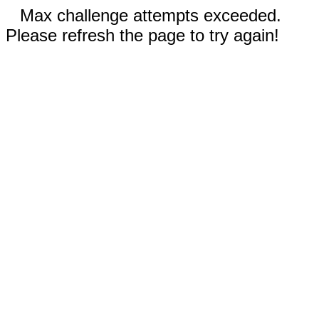
Max challenge attempts exceeded.
Please refresh the page to try again!